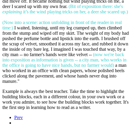
did move off. It became nothing but wind playing tricks on me, a
deer I scared up with my own fear.
(Bit of exposition there: she's
explaining
it’s the wind playing tricks on her, a deer she scared up.)
(Now into a scene: action unfolding in front of the reader in real
time:)
I waited, listening, until my leg cramped up, then climbed
from the stump and wiped off my skirt. The weight of my body had
pushed the perfume bottle and lipstick into the earth. I brushed off
the scrap of velvet, smoothed it across my face, and rubbed it down
the inside of my bare leg. I imagined I was touched that way, by a
city man -- no farmer's hands were like velvet --
(now we're back
into exposition as information is given -- a city man, who works in
the office is going to have nice hands, but no farmer would)
a man
who worked in an office with clean papers, whose polished heels
clicked along the pavement, and whose hands never dug into
manure."
Example is always the best teacher. Take the time to highlight the
building blocks, each in a different colour, in your own work or a
work you admire, to see how the building blocks work together. It's
the first step in learning how to read as a writer.
Prev