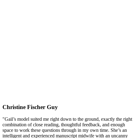
Christine Fischer Guy
"Gail’s model suited me right down to the ground, exactly the right
combination of close reading, thoughtful feedback, and enough
space to work these questions through in my own time. She’s an
intelligent and experienced manuscript midwife with an uncanny