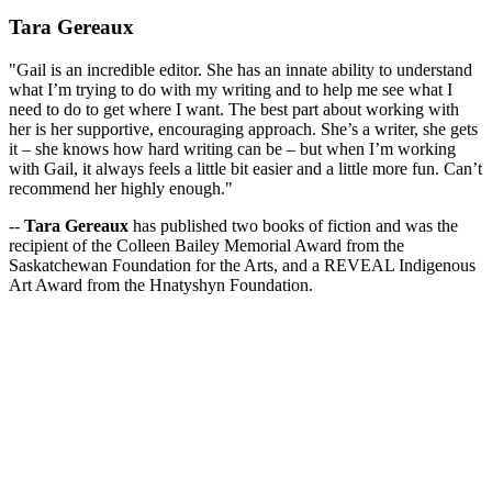
Tara Gereaux
"Gail is an incredible editor. She has an innate ability to understand
what I’m trying to do with my writing and to help me see what I
need to do to get where I want. The best part about working with
her is her supportive, encouraging approach. She’s a writer, she gets
it – she knows how hard writing can be – but when I’m working
with Gail, it always feels a little bit easier and a little more fun. Can’t
recommend her highly enough."
--
Tara Gereaux
has published two books of fiction and was the
recipient of the Colleen Bailey Memorial Award from the
Saskatchewan Foundation for the Arts, and a REVEAL Indigenous
Art Award from the Hnatyshyn Foundation.