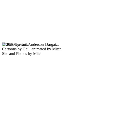
© 2026 by Gail Anderson-Dargatz.
Cartoons by Gail, animated by Mitch.
Site and Photos by Mitch.