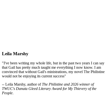
Leila Marshy
"I've been writing my whole life, but in the past two years I can say
that Gail has pretty much taught me everything I now know. I am
convinced that without Gail's ministrations, my novel The Philistine
would not be enjoying its current success"
-- Leila Marshy, author of
The Philistine and 2026 winner of
TWUC's Danuta Gleed Literary Award for My Thievery of the
People
.