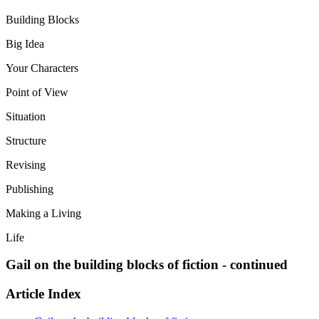
Building Blocks
Big Idea
Your Characters
Point of View
Situation
Structure
Revising
Publishing
Making a Living
Life
Gail on the building blocks of fiction - continued
Article Index