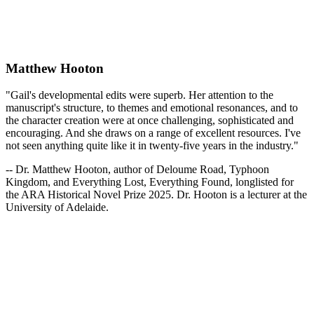
Matthew Hooton
"Gail's developmental edits were superb. Her attention to the
manuscript's structure, to themes and emotional resonances, and to
the character creation were at once challenging, sophisticated and
encouraging. And she draws on a range of excellent resources. I've
not seen anything quite like it in twenty-five years in the industry."
-- Dr. Matthew Hooton, author of Deloume Road, Typhoon
Kingdom, and Everything Lost, Everything Found, longlisted for
the ARA Historical Novel Prize 2025. Dr. Hooton is a lecturer at the
University of Adelaide.