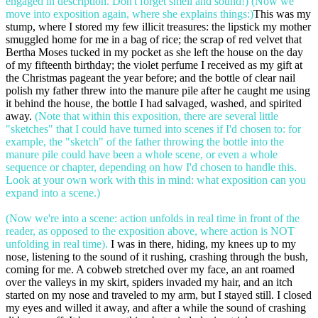
engaged in description. Don't forget smell and sound!) (Now we
move into exposition again, where she explains things:)
This was my
stump, where I stored my few illicit treasures: the lipstick my mother
smuggled home for me in a bag of rice; the scrap of red velvet that
Bertha Moses tucked in my pocket as she left the house on the day
of my fifteenth birthday; the violet perfume I received as my gift at
the Christmas pageant the year before; and the bottle of clear nail
polish my father threw into the manure pile after he caught me using
it behind the house, the bottle I had salvaged, washed, and spirited
away.
(Note that within this exposition, there are several little
"sketches" that I could have turned into scenes if I'd chosen to: for
example, the "sketch" of the father throwing the bottle into the
manure pile could have been a whole scene, or even a whole
sequence or chapter, depending on how I'd chosen to handle this.
Look at your own work with this in mind: what exposition can you
expand into a scene.)
(Now we're into a scene: action unfolds in real time in front of the
reader, as opposed to the exposition above, where action is NOT
unfolding in real time).
I was in there, hiding, my knees up to my
nose, listening to the sound of it rushing, crashing through the bush,
coming for me. A cobweb stretched over my face, an ant roamed
over the valleys in my skirt, spiders invaded my hair, and an itch
started on my nose and traveled to my arm, but I stayed still. I closed
my eyes and willed it away, and after a while the sound of crashing