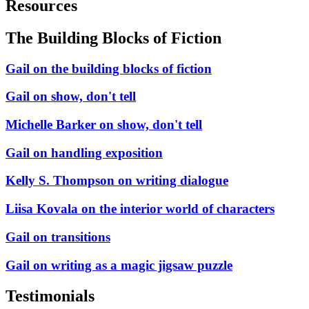
Resources
The Building Blocks of Fiction
Gail on the building blocks of fiction
Gail on show, don't tell
Michelle Barker on show, don't tell
Gail on handling exposition
Kelly S. Thompson on writing dialogue
Liisa Kovala on the interior world of characters
Gail on transitions
Gail on writing as a magic jigsaw puzzle
Testimonials