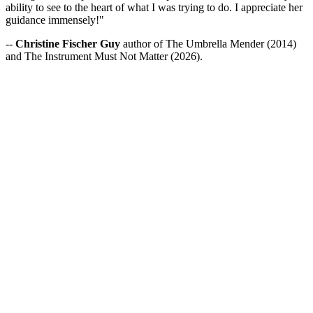
ability to see to the heart of what I was trying to do. I appreciate her
guidance immensely!"
--
Christine Fischer Guy
author of The Umbrella Mender (2014)
and The Instrument Must Not Matter (2026).