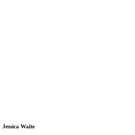
Jessica Waite