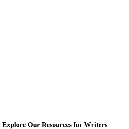
Explore Our Resources for Writers