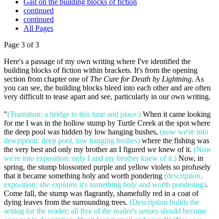
Gail on the building blocks of fiction
continued
continued
All Pages
Page 3 of 3
Here's a passage of my own writing where I've identified the
building blocks of fiction within brackets. It's from the opening
section from chapter one of
The Cure for Death by Lightning
. As
you can see, the building blocks bleed into each other and are often
very difficult to tease apart and see, particularly in our own writing.
"
(Transition: a bridge to this time and place:)
When it came looking
for me I was in the hollow stump by Turtle Creek at the spot where
the deep pool was hidden by low hanging bushes,
(now we're into
description: deep pool, low hanging bushes)
where the fishing was
the very best and only my brother an I figured we knew of it.
(Now
we're into exposition: only I and my brother knew of it.)
Now, in
spring, the stump blossomed purple and yellow violets so profusely
that it became something holy and worth pondering
(description,
exposition: she
explains
it's something holy and worth pondering)
.
Come fall, the stump was flagrantly, shamefully red in a coat of
dying leaves from the surrounding trees.
(Description builds the
setting for the reader; all five of the reader's senses should become