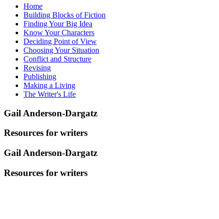
Home
Building Blocks of Fiction
Finding Your Big Idea
Know Your Characters
Deciding Point of View
Choosing Your Situation
Conflict and Structure
Revising
Publishing
Making a Living
The Writer's Life
Gail Anderson-Dargatz
Resources for writers
Gail Anderson-Dargatz
Resources for writers