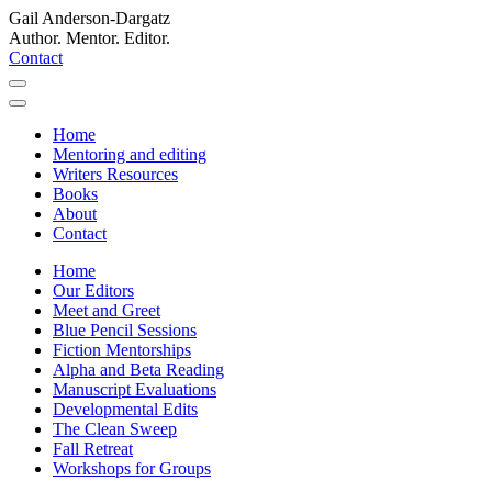
Gail Anderson-Dargatz
Author. Mentor. Editor.
Contact
Home
Mentoring and editing
Writers Resources
Books
About
Contact
Home
Our Editors
Meet and Greet
Blue Pencil Sessions
Fiction Mentorships
Alpha and Beta Reading
Manuscript Evaluations
Developmental Edits
The Clean Sweep
Fall Retreat
Workshops for Groups