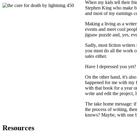
When my kids tell their fri
Stephen King who make big 
and most of my earnings com
Making a living as a writer
events and meet cool people
jigsaw puzzle and, yes, eve
Sadly, most fiction writers
you must do all the work o
sales either.
Have I depressed you yet?
On the other hand, it's also
happened for me with my f
with that book for a year o
write and edit the project,
The take home message: if 
the process of writing, the
knows? Maybe, with one bo
Resources