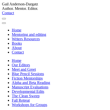
Gail Anderson-Dargatz
Author. Mentor. Editor.
Contact
Home
Mentoring and editing
Writers Resources
Books
About
Contact
Home
Our Editors
Meet and Greet
Blue Pencil Sessions
Fiction Mentorships
Alpha and Beta Reading
Manuscript Evaluations
Developmental Edits
The Clean Sweep
Fall Retreat
Workshops for Groups