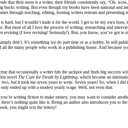
ends that their mom is a writer, their friends consistently say, “Oh, wo
bucks writing. But even though my books have been national and interna
es through teaching, editing, hosting writers retreats and presenting m
 is hard, but I wouldn’t trade it for the world. I get to be my own boss,
. But most of all I love the process of writing: researching and interview
n revising (I love revising! Seriously!). But, you know, you’ve got to 
 simply don’t. It’s something we do part time or as a hobby. In self-publ
f all the many people who work in a publishing house. And because yo
 true that occasionally a writer hits the jackpot and finds big success wi
irst novel
The Cure for Death by Lightning
, which became an internatio
r two, but it took me seven years to write. Seven years! So, when I did
 I only ended up with a modest yearly wage. Well, not even that.
you’re writing fiction to make money, you may want to consider another
n there’s nothing quite like it. Being an author also introduces you to t
ok, you might win the lottery!