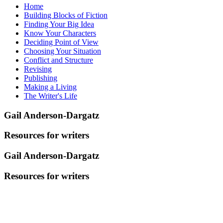
Home
Building Blocks of Fiction
Finding Your Big Idea
Know Your Characters
Deciding Point of View
Choosing Your Situation
Conflict and Structure
Revising
Publishing
Making a Living
The Writer's Life
Gail Anderson-Dargatz
Resources for writers
Gail Anderson-Dargatz
Resources for writers