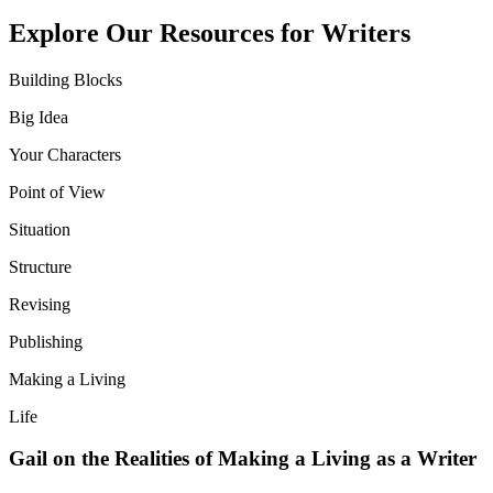
Explore Our Resources for Writers
Building Blocks
Big Idea
Your Characters
Point of View
Situation
Structure
Revising
Publishing
Making a Living
Life
Gail on the Realities of Making a Living as a Writer