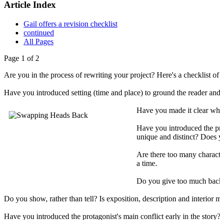
Article Index
Gail offers a revision checklist
continued
All Pages
Page 1 of 2
Are you in the process of rewriting your project? Here's a checklist of
Have you introduced setting (time and place) to ground the reader and
Have you made it clear who
Have you introduced the pr
unique and distinct? Does
Are there too many charact
a time.
Do you give too much backs
Do you show, rather than tell? Is exposition, description and interior
Have you introduced the protagonist's main conflict early in the story