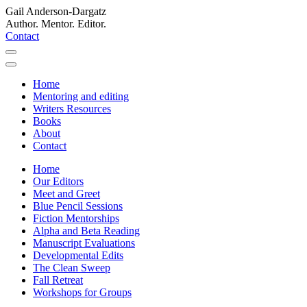
Gail Anderson-Dargatz
Author. Mentor. Editor.
Contact
Home
Mentoring and editing
Writers Resources
Books
About
Contact
Home
Our Editors
Meet and Greet
Blue Pencil Sessions
Fiction Mentorships
Alpha and Beta Reading
Manuscript Evaluations
Developmental Edits
The Clean Sweep
Fall Retreat
Workshops for Groups