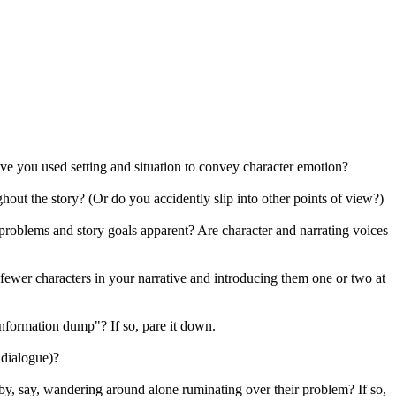
ave you used setting and situation to convey character emotion?
out the story? (Or do you accidently slip into other points of view?)
problems and story goals apparent? Are character and narrating voices
fewer characters in your narrative and introducing them one or two at
information dump"? If so, pare it down.
 dialogue)?
 by, say, wandering around alone ruminating over their problem? If so,