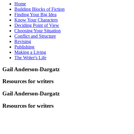
Home
Building Blocks of Fiction
Finding Your Big Idea
Know Your Characters
Deciding Point of View
Choosing Your Situation
Conflict and Structure
Revising
Publishing
Making a Living
The Writer's Life
Gail Anderson-Dargatz
Resources for writers
Gail Anderson-Dargatz
Resources for writers