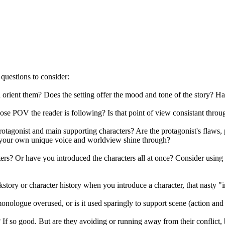
 questions to consider:
 orient them? Does the setting offer the mood and tone of the story? H
se POV the reader is following? Is that point of view consistant through
otagonist and main supporting characters? Are the protagonist's flaws, 
 your own unique voice and worldview shine through?
ers? Or have you introduced the characters all at once? Consider using 
tory or character history when you introduce a character, that nasty "
 monologue overused, or is it used sparingly to support scene (action and
? If so good. But are they avoiding or running away from their conflict,