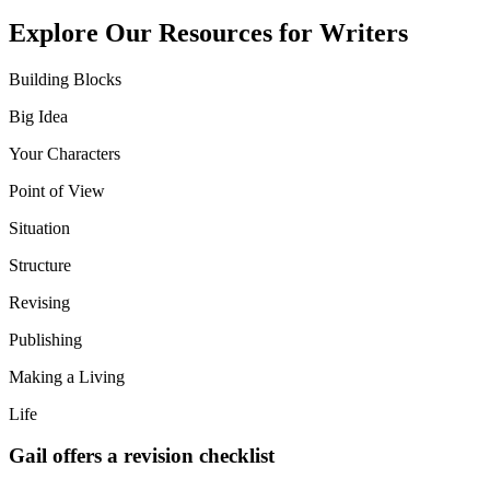
Explore Our Resources for Writers
Building Blocks
Big Idea
Your Characters
Point of View
Situation
Structure
Revising
Publishing
Making a Living
Life
Gail offers a revision checklist