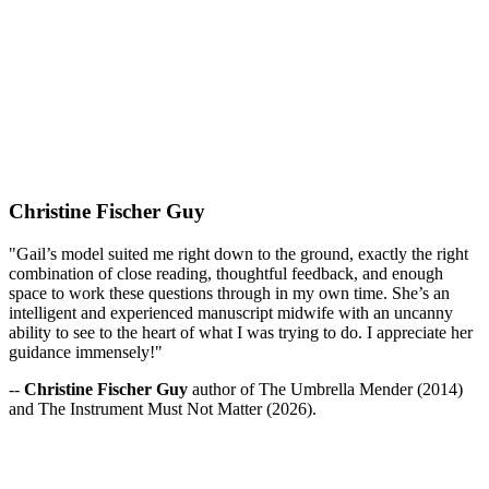
Christine Fischer Guy
"Gail’s model suited me right down to the ground, exactly the right
combination of close reading, thoughtful feedback, and enough
space to work these questions through in my own time. She’s an
intelligent and experienced manuscript midwife with an uncanny
ability to see to the heart of what I was trying to do. I appreciate her
guidance immensely!"
--
Christine Fischer Guy
author of The Umbrella Mender (2014)
and The Instrument Must Not Matter (2026).