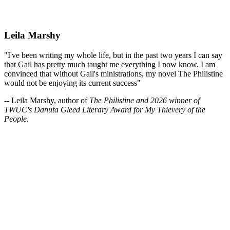
Leila Marshy
"I've been writing my whole life, but in the past two years I can say
that Gail has pretty much taught me everything I now know. I am
convinced that without Gail's ministrations, my novel The Philistine
would not be enjoying its current success"
-- Leila Marshy, author of
The Philistine and 2026 winner of
TWUC's Danuta Gleed Literary Award for My Thievery of the
People
.