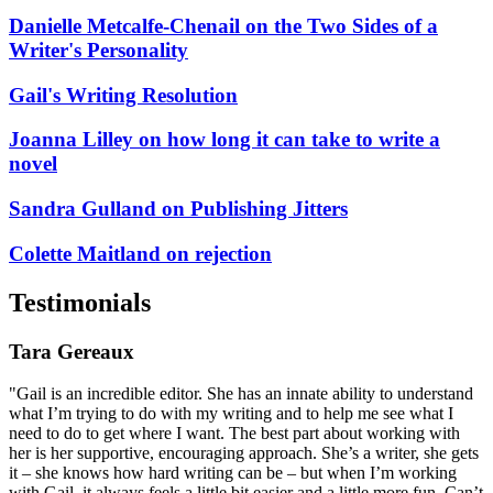
Danielle Metcalfe-Chenail on the Two Sides of a
Writer's Personality
Gail's Writing Resolution
Joanna Lilley on how long it can take to write a
novel
Sandra Gulland on Publishing Jitters
Colette Maitland on rejection
Testimonials
Tara Gereaux
"Gail is an incredible editor. She has an innate ability to understand
what I’m trying to do with my writing and to help me see what I
need to do to get where I want. The best part about working with
her is her supportive, encouraging approach. She’s a writer, she gets
it – she knows how hard writing can be – but when I’m working
with Gail, it always feels a little bit easier and a little more fun. Can’t