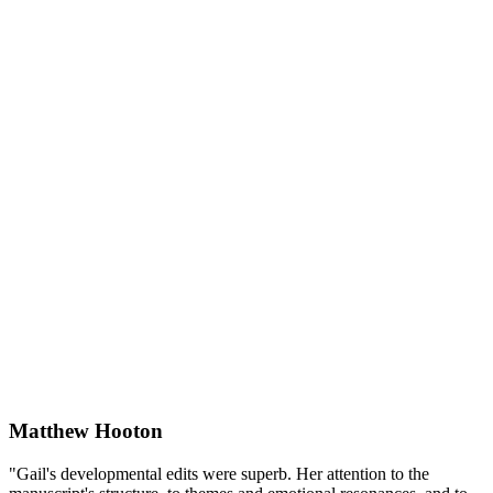
Matthew Hooton
"Gail's developmental edits were superb. Her attention to the