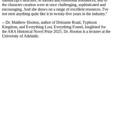
manuscript's structure, to themes and emotional resonances, and to
the character creation were at once challenging, sophisticated and
encouraging. And she draws on a range of excellent resources. I've
not seen anything quite like it in twenty-five years in the industry."
-- Dr. Matthew Hooton, author of Deloume Road, Typhoon
Kingdom, and Everything Lost, Everything Found, longlisted for
the ARA Historical Novel Prize 2025. Dr. Hooton is a lecturer at the
University of Adelaide.