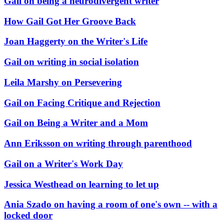
Gail on being a neurodivergent writer
How Gail Got Her Groove Back
Joan Haggerty on the Writer's Life
Gail on writing in social isolation
Leila Marshy on Persevering
Gail on Facing Critique and Rejection
Gail on Being a Writer and a Mom
Ann Eriksson on writing through parenthood
Gail on a Writer's Work Day
Jessica Westhead on learning to let up
Ania Szado on having a room of one's own -- with a
locked door