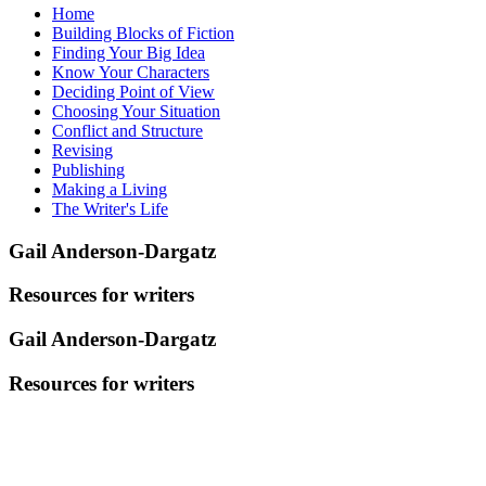
Home
Building Blocks of Fiction
Finding Your Big Idea
Know Your Characters
Deciding Point of View
Choosing Your Situation
Conflict and Structure
Revising
Publishing
Making a Living
The Writer's Life
Gail Anderson-Dargatz
Resources for writers
Gail Anderson-Dargatz
Resources for writers