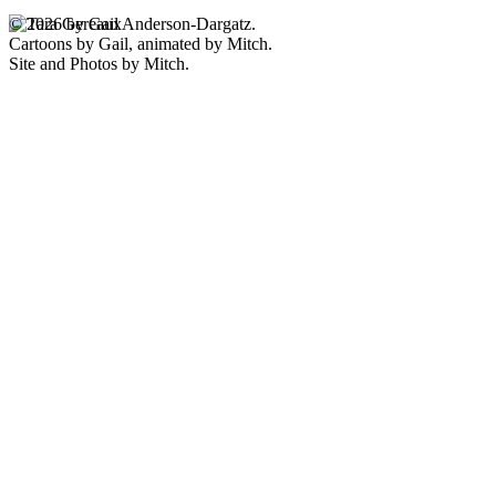
© 2026 by Gail Anderson-Dargatz.
Cartoons by Gail, animated by Mitch.
Site and Photos by Mitch.