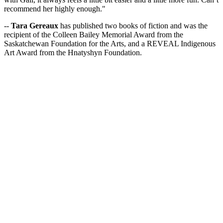
recommend her highly enough."
--
Tara Gereaux
has published two books of fiction and was the
recipient of the Colleen Bailey Memorial Award from the
Saskatchewan Foundation for the Arts, and a REVEAL Indigenous
Art Award from the Hnatyshyn Foundation.