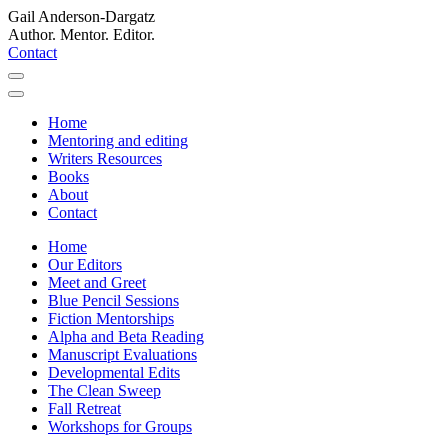
Gail Anderson-Dargatz
Author. Mentor. Editor.
Contact
Home
Mentoring and editing
Writers Resources
Books
About
Contact
Home
Our Editors
Meet and Greet
Blue Pencil Sessions
Fiction Mentorships
Alpha and Beta Reading
Manuscript Evaluations
Developmental Edits
The Clean Sweep
Fall Retreat
Workshops for Groups