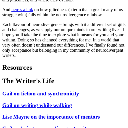
And
here’s a link
on how giftedness (a term that a great many of us
struggle with) falls within the neurodivergence rainbow.
Each flavour of neurodivergence brings with it a different set of gifts
and challenges, as we apply our unique minds to our writing lives. I
hope you’ll take the time to explore what it means for you and your
writing. Doing so has changed everything for me. In a world that
very often doesn’t understand our differences, I’ve finally found not
only acceptance but belonging in my community of neurodivergent
writers.
Resources
The Writer's Life
Gail on fiction and synchronicity
Gail on writing while walking
Lise Mayne on the importance of mentors