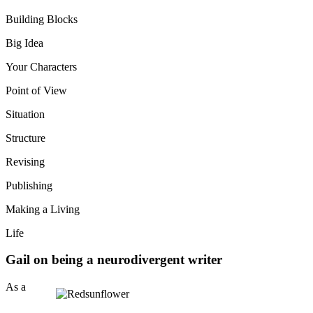
Building Blocks
Big Idea
Your Characters
Point of View
Situation
Structure
Revising
Publishing
Making a Living
Life
Gail on being a neurodivergent writer
As a