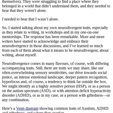
themselves). They were struggling to find a place where they
belonged in a world that didn’t understand them, and they needed to
hear that they weren't alone.
I
needed to hear that I wasn’t alone.
So, I started talking about my own neurodivergent traits, especially
as they relate to writing, in workshops and in my one-on-one
mentorships. The response has been remarkable. More and more
writers have started to acknowledge and embrace their
neurodivergence in those discussions, and I’ve learned so much
from each of them about what it means to be neurodivergent, about
writing, about myself.
Neurodivergence comes in many flavours, of course, with differing
accompanying traits. Still, there are traits we may share, like our
often-overwhelming sensory sensitivities, our drive towards social
justice, an intense emotional landscape, deeper pattern recognition,
hyperfocus and, of course, a tendency to think far outside the box.
We might identify as a highly sensitive person (HSP), or as a person
on the autism spectrum (ASD), or with attention deficit hyperactivity
disorder (ADHD), or as in my case, as a person with giftedness—or
any combination.
Here’s a
Venn diagram
showing common traits of Austism, ADHD
and giftedness, and where they overlap.