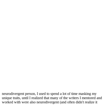
neurodivergent person, I used to spend a lot of time masking my
unique traits, until I realized that many of the writers I mentored and
worked with were also neurodivergent (and often didn't realize it