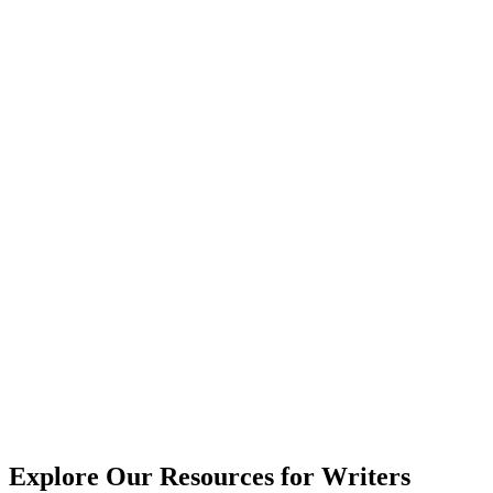
Explore Our Resources for Writers