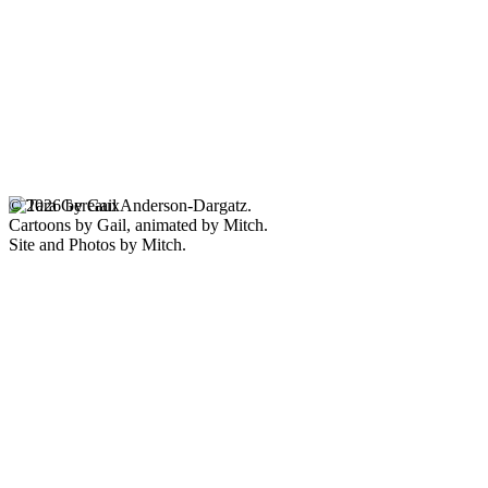
© 2026 by Gail Anderson-Dargatz.
Cartoons by Gail, animated by Mitch.
Site and Photos by Mitch.