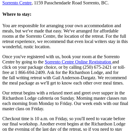
Sorrento Centre
, 1159 Passchendaele Road Sorrento, BC.
Where to stay:
You are responsible for arranging your own accommodation and
meals, but we've made that easy. We've arranged for affordable
rooms at the Sorrento Centre, the location of the retreat. For the full
retreat experience, we recommend that even local writers stay in this
wonderful, rustic location.
Once you've registered with us, book your room at the Sorrento
Centre by going to the
Sorrento Centre Online Registration
and
click on your package choice, or by calling (250) 675-2421 or toll-
free at 1 866-694-2409. Ask for the Richardson Lodge, and for
the fall writing retreat with Gail Anderson-Dargatz. We recommend
the meal package as we'll get to know each other over meal times.
Our retreat begins with a relaxed meet and greet over supper in the
Richardson Lodge cafeteria on Sunday. Morning master classes run
each morning from Monday to Friday. Our week ends with our final
master class on Friday.
Checkout time is 10 a.m. on Friday, so you'll need to vacate before
our final workshop. Another event begins at the Richardson Lodge
on the evening of the last day of the retreat, so if you need to stay