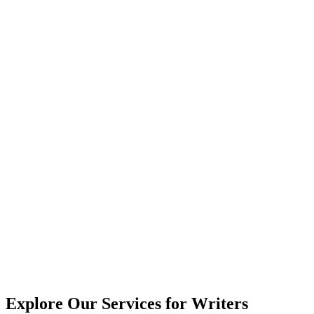
Explore Our Services for Writers