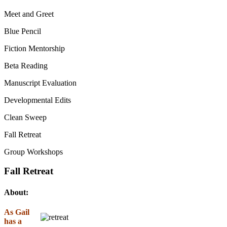
Meet and Greet
Blue Pencil
Fiction Mentorship
Beta Reading
Manuscript Evaluation
Developmental Edits
Clean Sweep
Fall Retreat
Group Workshops
Fall Retreat
About:
As Gail
has a