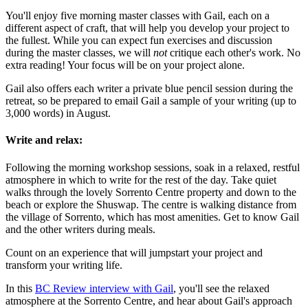
You'll enjoy five morning master classes with Gail, each on a
different aspect of craft, that will help you develop your project to
the fullest. While you can expect fun exercises and discussion
during the master classes, we will
not
critique each other's work. No
extra reading! Your focus will be on your project alone.
Gail also offers each writer a private blue pencil session during the
retreat, so be prepared to email Gail a sample of your writing (up to
3,000 words) in August.
Write and relax:
Following the morning workshop sessions, soak in a relaxed, restful
atmosphere in which to write for the rest of the day. Take quiet
walks through the lovely Sorrento Centre property and down to the
beach or explore the Shuswap. The centre is walking distance from
the village of Sorrento, which has most amenities. Get to know Gail
and the other writers during meals.
Count on an experience that will jumpstart your project and
transform your writing life.
In this
BC Review interview with Gail
, you'll see the relaxed
atmosphere at the Sorrento Centre, and hear about Gail's approach