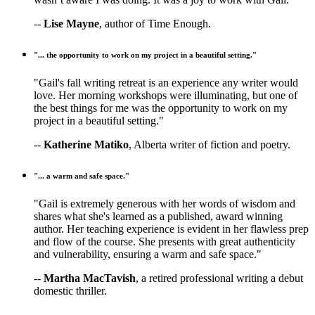
--
Lise Mayne
, author of Time Enough.
"... the opportunity to work on my project in a beautiful setting."
"Gail's fall writing retreat is an experience any writer would
love. Her morning workshops were illuminating, but one of
the best things for me was the opportunity to work on my
project in a beautiful setting."
--
Katherine Matiko
, Alberta writer of fiction and poetry.
"... a warm and safe space."
"Gail is extremely generous with her words of wisdom and
shares what she's learned as a published, award winning
author. Her teaching experience is evident in her flawless prep
and flow of the course. She presents with great authenticity
and vulnerability, ensuring a warm and safe space."
--
Martha MacTavish
, a retired professional writing a debut
domestic thriller.