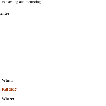
to teaching and mentoring.
When:
Fall 2027
Where: