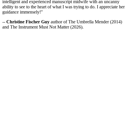
intelligent and experienced manuscript midwife with an uncanny
ability to see to the heart of what I was trying to do. I appreciate her
guidance immensely!"
--
Christine Fischer Guy
author of The Umbrella Mender (2014)
and The Instrument Must Not Matter (2026).