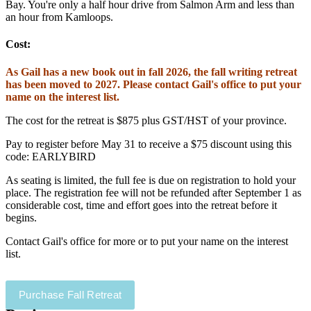
Bay. You're only a half hour drive from Salmon Arm and less than
an hour from Kamloops.
Cost:
As Gail has a new book out in fall 2026, the fall writing retreat
has been moved to 2027. Please contact Gail's office to put your
name on the interest list.
The cost for the retreat is $875 plus GST/HST of your province.
Pay to register before May 31 to receive a $75 discount using this
code: EARLYBIRD
As seating is limited, the full fee is due on registration to hold your
place. The registration fee will not be refunded after September 1 as
considerable cost, time and effort goes into the retreat before it
begins.
Contact Gail's office for more or to put your name on the interest
list.