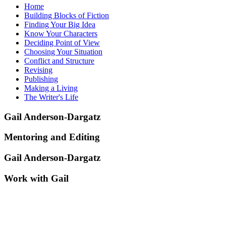
Home
Building Blocks of Fiction
Finding Your Big Idea
Know Your Characters
Deciding Point of View
Choosing Your Situation
Conflict and Structure
Revising
Publishing
Making a Living
The Writer's Life
Gail Anderson-Dargatz
Mentoring and Editing
Gail Anderson-Dargatz
Work with Gail