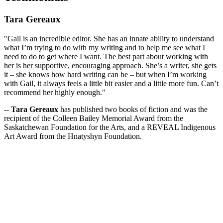
Tara Gereaux
"Gail is an incredible editor. She has an innate ability to understand
what I’m trying to do with my writing and to help me see what I
need to do to get where I want. The best part about working with
her is her supportive, encouraging approach. She’s a writer, she gets
it – she knows how hard writing can be – but when I’m working
with Gail, it always feels a little bit easier and a little more fun. Can’t
recommend her highly enough."
--
Tara Gereaux
has published two books of fiction and was the
recipient of the Colleen Bailey Memorial Award from the
Saskatchewan Foundation for the Arts, and a REVEAL Indigenous
Art Award from the Hnatyshyn Foundation.