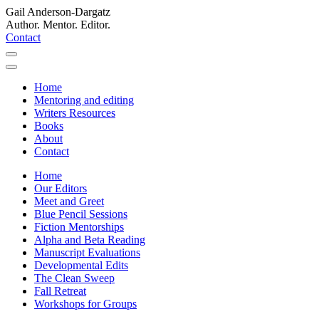
Gail Anderson-Dargatz
Author. Mentor. Editor.
Contact
Home
Mentoring and editing
Writers Resources
Books
About
Contact
Home
Our Editors
Meet and Greet
Blue Pencil Sessions
Fiction Mentorships
Alpha and Beta Reading
Manuscript Evaluations
Developmental Edits
The Clean Sweep
Fall Retreat
Workshops for Groups