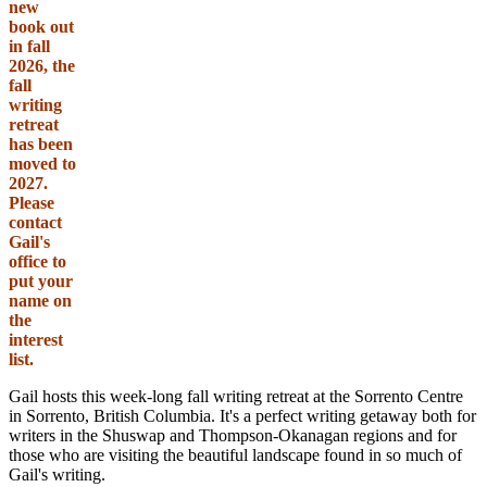
new
book out
in fall
2026, the
fall
writing
retreat
has been
moved to
2027.
Please
contact
Gail's
office to
put your
name on
the
interest
list.
Gail hosts this week-long fall writing retreat at the Sorrento Centre
in Sorrento, British Columbia. It's a perfect writing getaway both for
writers in the Shuswap and Thompson-Okanagan regions and for
those who are visiting the beautiful landscape found in so much of
Gail's writing.