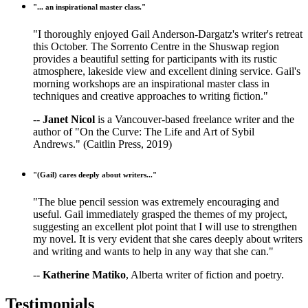
"... an inspirational master class."
"I thoroughly enjoyed Gail Anderson-Dargatz's writer's retreat
this October. The Sorrento Centre in the Shuswap region
provides a beautiful setting for participants with its rustic
atmosphere, lakeside view and excellent dining service. Gail's
morning workshops are an inspirational master class in
techniques and creative approaches to writing fiction."
--
Janet Nicol
is a Vancouver-based freelance writer and the
author of "On the Curve: The Life and Art of Sybil
Andrews." (Caitlin Press, 2019)
"(Gail) cares deeply about writers..."
"The blue pencil session was extremely encouraging and
useful. Gail immediately grasped the themes of my project,
suggesting an excellent plot point that I will use to strengthen
my novel. It is very evident that she cares deeply about writers
and writing and wants to help in any way that she can."
--
Katherine Matiko
, Alberta writer of fiction and poetry.
Testimonials