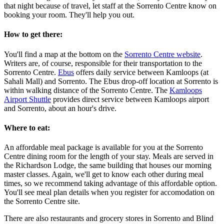
that night because of travel, let staff at the Sorrento Centre know on
booking your room. They'll help you out.
How to get there:
You'll find a map at the bottom on the
Sorrento Centre website
.
Writers are, of course, responsible for their transportation to the
Sorrento Centre.
Ebus
offers daily service between Kamloops (at
Sahali Mall) and Sorrento. The Ebus drop-off location at Sorrento is
within walking distance of the Sorrento Centre. The
Kamloops
Airport Shuttle
provides direct service between Kamloops airport
and Sorrento, about an hour's drive.
Where to eat:
An affordable meal package is available for you at the Sorrento
Centre dining room for the length of your stay. Meals are served in
the Richardson Lodge, the same building that houses our morning
master classes. Again, we'll get to know each other during meal
times, so we recommend taking advantage of this affordable option.
You'll see meal plan details when you register for accomodation on
the Sorrento Centre site.
There are also restaurants and grocery stores in Sorrento and Blind