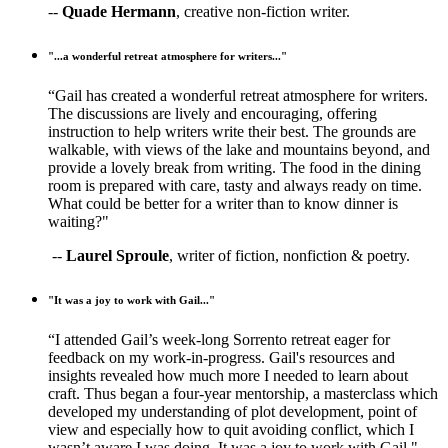
--
Quade Hermann
, creative non-fiction writer.
"...a wonderful retreat atmosphere for writers..."
“Gail has created a wonderful retreat atmosphere for writers.
The discussions are lively and encouraging, offering
instruction to help writers write their best. The grounds are
walkable, with views of the lake and mountains beyond, and
provide a lovely break from writing. The food in the dining
room is prepared with care, tasty and always ready on time.
What could be better for a writer than to know dinner is
waiting?"
--
Laurel Sproule
, writer of fiction, nonfiction & poetry.
"It was a joy to work with Gail..."
“I attended Gail’s week-long Sorrento retreat eager for
feedback on my work-in-progress. Gail's resources and
insights revealed how much more I needed to learn about
craft. Thus began a four-year mentorship, a masterclass which
developed my understanding of plot development, point of
view and especially how to quit avoiding conflict, which I
wasn’t aware I was doing. It was a joy to work with Gail."