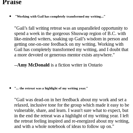
Praise
"Working with Gail has completely transformed my writing..."
"Gail’s fall writing retreat was an unparalleled opportunity to
spend a week in the gorgeous Shuswap region of B.C. with
like-minded writers, soaking up Gail’s wisdom in person and
getting one-on-one feedback on my writing. Working with
Gail has completely transformed my writing, and I doubt that
a more devoted or generous mentor exists anywhere."
--
Amy McDonald
is a fiction writer in Ontario
"... the retreat was a highlight of my writing year."
"Gail was dead-on in her feedback about my work and set a
relaxed, inclusive tone for the group which made it easy to be
vulnerable, share, and learn. I wasn't sure what to expect, but
in the end the retreat was a highlight of my writing year. I left
the retreat feeling inspired and re-energized about my writing,
and with a whole notebook of ideas to follow up on."