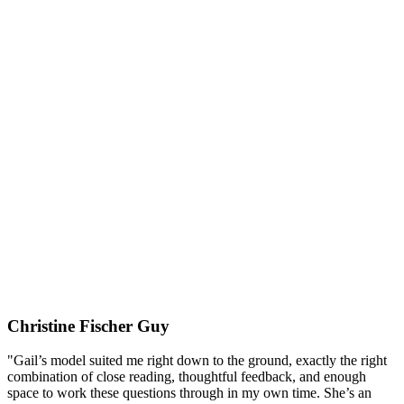
Christine Fischer Guy
"Gail’s model suited me right down to the ground, exactly the right
combination of close reading, thoughtful feedback, and enough
space to work these questions through in my own time. She’s an