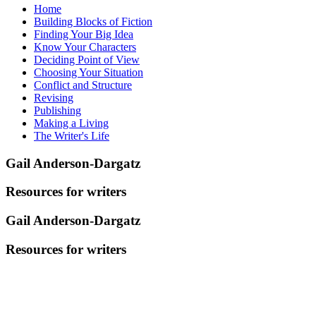
Home
Building Blocks of Fiction
Finding Your Big Idea
Know Your Characters
Deciding Point of View
Choosing Your Situation
Conflict and Structure
Revising
Publishing
Making a Living
The Writer's Life
Gail Anderson-Dargatz
Resources for writers
Gail Anderson-Dargatz
Resources for writers