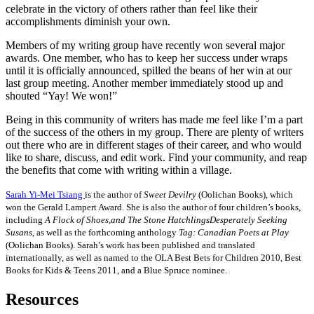
celebrate in the victory of others rather than feel like their
accomplishments diminish your own.
Members of my writing group have recently won several major
awards. One member, who has to keep her success under wraps
until it is officially announced, spilled the beans of her win at our
last group meeting. Another member immediately stood up and
shouted “Yay! We won!”
Being in this community of writers has made me feel like I’m a part
of the success of the others in my group. There are plenty of writers
out there who are in different stages of their career, and who would
like to share, discuss, and edit work. Find your community, and reap
the benefits that come with writing within a village.
Sarah Yi-Mei Tsiang
is the author of
Sweet Devilry
(Oolichan Books), which
won the Gerald Lampert Award. She is also the author of four children’s books,
including
A Flock of Shoes,and The Stone HatchlingsDesperately Seeking
Susans
, as well as the forthcoming anthology
Tag: Canadian Poets at Play
(Oolichan Books). Sarah’s work has been published and translated
internationally, as well as named to the OLA Best Bets for Children 2010, Best
Books for Kids & Teens 2011, and a Blue Spruce nominee.
Resources