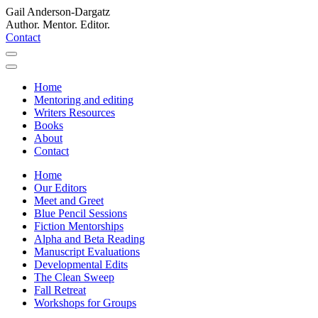
Gail Anderson-Dargatz
Author. Mentor. Editor.
Contact
Home
Mentoring and editing
Writers Resources
Books
About
Contact
Home
Our Editors
Meet and Greet
Blue Pencil Sessions
Fiction Mentorships
Alpha and Beta Reading
Manuscript Evaluations
Developmental Edits
The Clean Sweep
Fall Retreat
Workshops for Groups