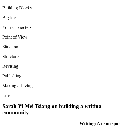
Building Blocks
Big Idea
Your Characters
Point of View
Situation
Structure
Revising
Publishing
Making a Living
Life
Sarah Yi-Mei Tsiang on building a writing
community
Writing: A team sport