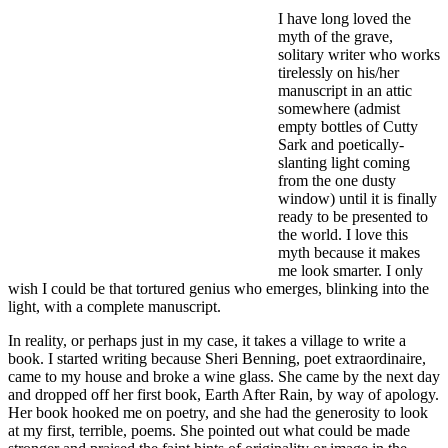
I have long loved the
myth of the grave,
solitary writer who works
tirelessly on his/her
manuscript in an attic
somewhere (admist
empty bottles of Cutty
Sark and poetically-
slanting light coming
from the one dusty
window) until it is finally
ready to be presented to
the world. I love this
myth because it makes
me look smarter. I only
wish I could be that tortured genius who emerges, blinking into the
light, with a complete manuscript.
In reality, or perhaps just in my case, it takes a village to write a
book. I started writing because Sheri Benning, poet extraordinaire,
came to my house and broke a wine glass. She came by the next day
and dropped off her first book, Earth After Rain, by way of apology.
Her book hooked me on poetry, and she had the generosity to look
at my first, terrible, poems. She pointed out what could be made