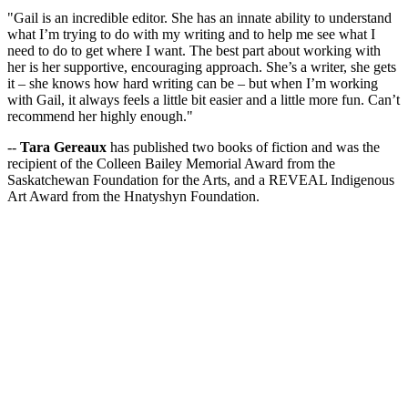
"Gail is an incredible editor. She has an innate ability to understand
what I’m trying to do with my writing and to help me see what I
need to do to get where I want. The best part about working with
her is her supportive, encouraging approach. She’s a writer, she gets
it – she knows how hard writing can be – but when I’m working
with Gail, it always feels a little bit easier and a little more fun. Can’t
recommend her highly enough."
--
Tara Gereaux
has published two books of fiction and was the
recipient of the Colleen Bailey Memorial Award from the
Saskatchewan Foundation for the Arts, and a REVEAL Indigenous
Art Award from the Hnatyshyn Foundation.