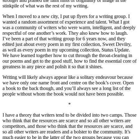
stronger and praised the faint hints of originality or image in the
stinkpile of what was the rest of my writing.
When I moved to a new city, I put up flyers for a writing group. I
wanted a random assortment of experience and talent. What I got
was a community of writers who were warm, intelligent, and deeply
respectful of one another’s work. They also knew how to laugh.
I’ve been a part of that writing group for 6 years now, and they
edited just about every poem in my first collection, Sweet Devilry,
as well as every poem in my upcoming collection, Status Update.
We have learned together how to cut through the throat-clearing in
our poems and get to the good stuff, how to find the essential core of
greatness in any piece and polish it so that it shines.
Writing will likely always appear like a solitary endeavour because
we have only one name front and centre on the book’s cover. Open
a book to the back though, and you’ll always see a long list of the
people without whom the book would not have been possible.
*
I have a theory that writers tend to be divided into two camps. Those
who think that the resources are scarce and so all other writers are
competitors, and those who think that the resources are scarce, and
so all other writers are readers and a bolster to the community. It’s
much easier to be in the latter of the two groups because you can