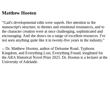
Matthew Hooton
"Gail's developmental edits were superb. Her attention to the
manuscript's structure, to themes and emotional resonances, and to
the character creation were at once challenging, sophisticated and
encouraging. And she draws on a range of excellent resources. I've
not seen anything quite like it in twenty-five years in the industry."
-- Dr. Matthew Hooton, author of Deloume Road, Typhoon
Kingdom, and Everything Lost, Everything Found, longlisted for
the ARA Historical Novel Prize 2025. Dr. Hooton is a lecturer at the
University of Adelaide.