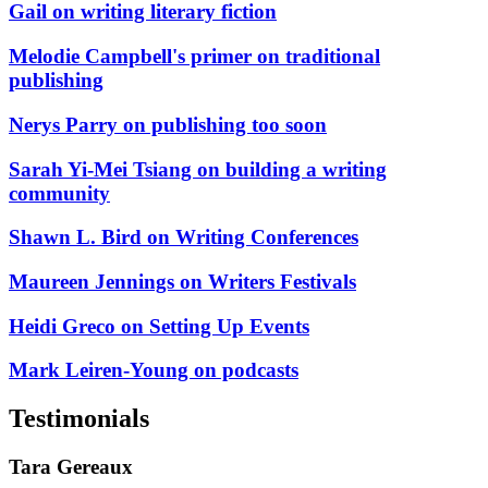
Gail on writing literary fiction
Melodie Campbell's primer on traditional
publishing
Nerys Parry on publishing too soon
Sarah Yi-Mei Tsiang on building a writing
community
Shawn L. Bird on Writing Conferences
Maureen Jennings on Writers Festivals
Heidi Greco on Setting Up Events
Mark Leiren-Young on podcasts
Testimonials
Tara Gereaux