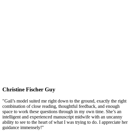
Christine Fischer Guy
"Gail’s model suited me right down to the ground, exactly the right
combination of close reading, thoughtful feedback, and enough
space to work these questions through in my own time. She’s an
intelligent and experienced manuscript midwife with an uncanny
ability to see to the heart of what I was trying to do. I appreciate her
guidance immensely!"