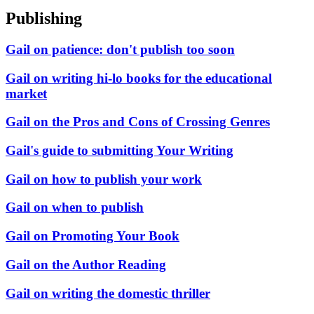
Publishing
Gail on patience: don't publish too soon
Gail on writing hi-lo books for the educational
market
Gail on the Pros and Cons of Crossing Genres
Gail's guide to submitting Your Writing
Gail on how to publish your work
Gail on when to publish
Gail on Promoting Your Book
Gail on the Author Reading
Gail on writing the domestic thriller