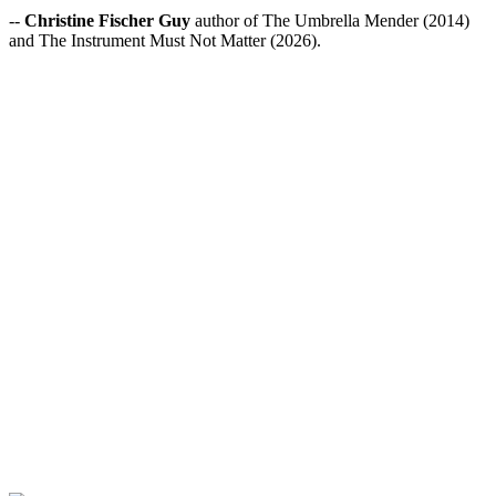
--
Christine Fischer Guy
author of The Umbrella Mender (2014)
and The Instrument Must Not Matter (2026).