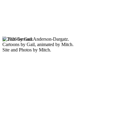
© 2026 by Gail Anderson-Dargatz.
Cartoons by Gail, animated by Mitch.
Site and Photos by Mitch.