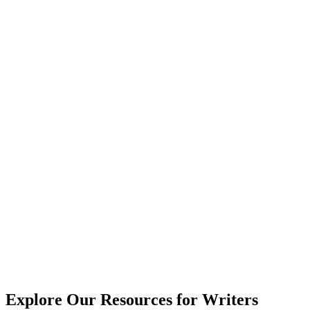
Explore Our Resources for Writers