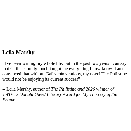
Leila Marshy
"I've been writing my whole life, but in the past two years I can say
that Gail has pretty much taught me everything I now know. I am
convinced that without Gail's ministrations, my novel The Philistine
would not be enjoying its current success"
-- Leila Marshy, author of
The Philistine and 2026 winner of
TWUC's Danuta Gleed Literary Award for My Thievery of the
People
.