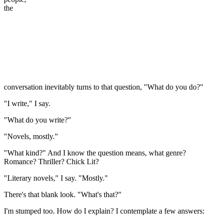
the
conversation inevitably turns to that question, "What do you do?"
"I write," I say.
"What do you write?"
"Novels, mostly."
"What kind?" And I know the question means, what genre?
Romance? Thriller? Chick Lit?
"Literary novels," I say. "Mostly."
There's that blank look. "What's that?"
I'm stumped too. How do I explain? I contemplate a few answers: