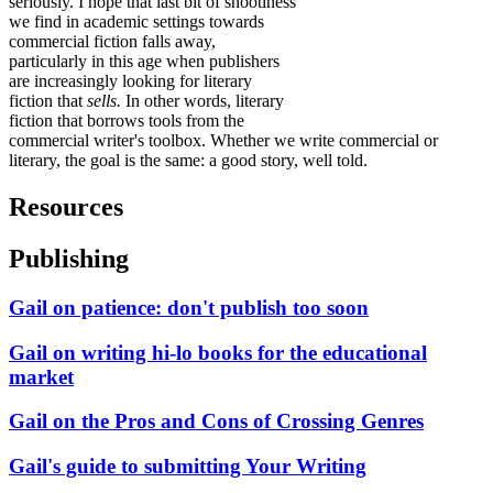
seriously. I hope that last bit of snootiness
we find in academic settings towards
commercial fiction falls away,
particularly in this age when publishers
are increasingly looking for literary
fiction that
sells.
In other words, literary
fiction that borrows tools from the
commercial writer's toolbox. Whether we write commercial or
literary, the goal is the same: a good story, well told.
Resources
Publishing
Gail on patience: don't publish too soon
Gail on writing hi-lo books for the educational
market
Gail on the Pros and Cons of Crossing Genres
Gail's guide to submitting Your Writing