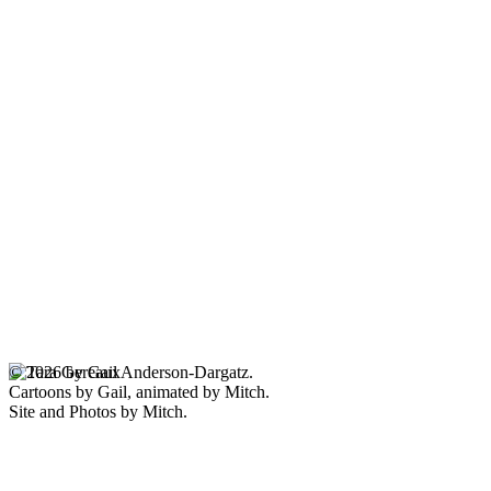
© 2026 by Gail Anderson-Dargatz.
Cartoons by Gail, animated by Mitch.
Site and Photos by Mitch.