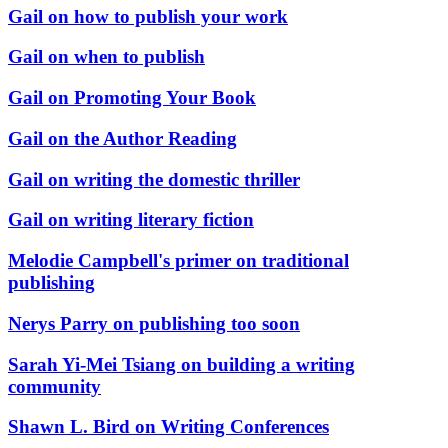
Gail on how to publish your work
Gail on when to publish
Gail on Promoting Your Book
Gail on the Author Reading
Gail on writing the domestic thriller
Gail on writing literary fiction
Melodie Campbell's primer on traditional
publishing
Nerys Parry on publishing too soon
Sarah Yi-Mei Tsiang on building a writing
community
Shawn L. Bird on Writing Conferences