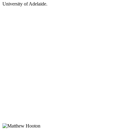
University of Adelaide.