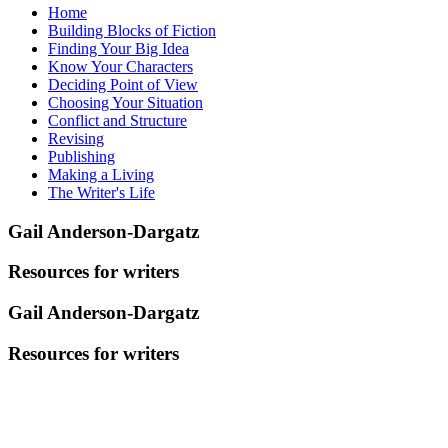
Home
Building Blocks of Fiction
Finding Your Big Idea
Know Your Characters
Deciding Point of View
Choosing Your Situation
Conflict and Structure
Revising
Publishing
Making a Living
The Writer's Life
Gail Anderson-Dargatz
Resources for writers
Gail Anderson-Dargatz
Resources for writers