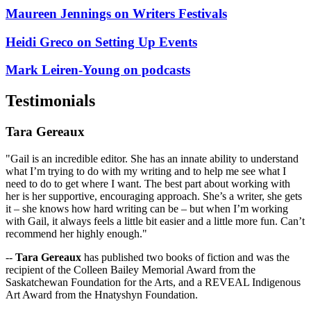
Maureen Jennings on Writers Festivals
Heidi Greco on Setting Up Events
Mark Leiren-Young on podcasts
Testimonials
Tara Gereaux
"Gail is an incredible editor. She has an innate ability to understand
what I’m trying to do with my writing and to help me see what I
need to do to get where I want. The best part about working with
her is her supportive, encouraging approach. She’s a writer, she gets
it – she knows how hard writing can be – but when I’m working
with Gail, it always feels a little bit easier and a little more fun. Can’t
recommend her highly enough."
--
Tara Gereaux
has published two books of fiction and was the
recipient of the Colleen Bailey Memorial Award from the
Saskatchewan Foundation for the Arts, and a REVEAL Indigenous
Art Award from the Hnatyshyn Foundation.