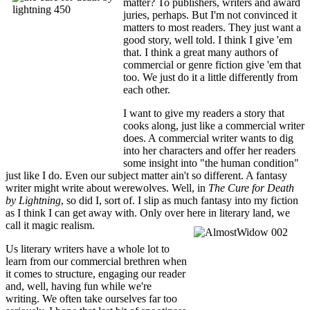
matter? To publishers, writers and award
juries, perhaps. But I'm not convinced it
matters to most readers. They just want a
good story, well told. I think I give 'em
that. I think a great many authors of
commercial or genre fiction give 'em that
too. We just do it a little differently from
each other.
I want to give my readers a story that
cooks along, just like a commercial writer
does. A commercial writer wants to dig
into her characters and offer her readers
some insight into "the human condition"
just like I do. Even our subject matter ain't so different. A fantasy
writer might write about werewolves. Well, in
The Cure for Death
by Lightning
, so did I, sort of. I slip as much fantasy into my fiction
as I think I can get away with. Only over here in literary land, we
call it magic realism.
Us literary writers have a whole lot to
learn from our commercial brethren when
it comes to structure, engaging our reader
and, well, having fun while we're
writing. We often take ourselves far too