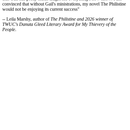
convinced that without Gail's ministrations, my novel The Philistine
would not be enjoying its current success"
-- Leila Marshy, author of
The Philistine and 2026 winner of
TWUC's Danuta Gleed Literary Award for My Thievery of the
People
.