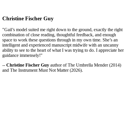
Christine Fischer Guy
"Gail’s model suited me right down to the ground, exactly the right
combination of close reading, thoughtful feedback, and enough
space to work these questions through in my own time. She’s an
intelligent and experienced manuscript midwife with an uncanny
ability to see to the heart of what I was trying to do. I appreciate her
guidance immensely!"
--
Christine Fischer Guy
author of The Umbrella Mender (2014)
and The Instrument Must Not Matter (2026).