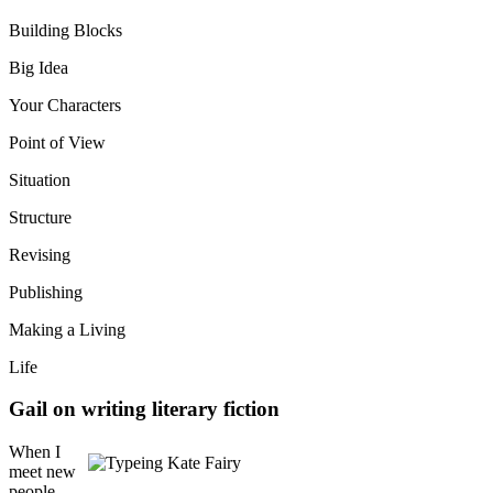
Building Blocks
Big Idea
Your Characters
Point of View
Situation
Structure
Revising
Publishing
Making a Living
Life
Gail on writing literary fiction
When I
meet new
people,