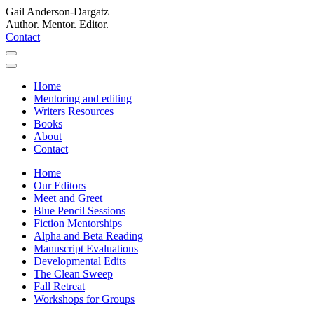
Gail Anderson-Dargatz
Author. Mentor. Editor.
Contact
Home
Mentoring and editing
Writers Resources
Books
About
Contact
Home
Our Editors
Meet and Greet
Blue Pencil Sessions
Fiction Mentorships
Alpha and Beta Reading
Manuscript Evaluations
Developmental Edits
The Clean Sweep
Fall Retreat
Workshops for Groups