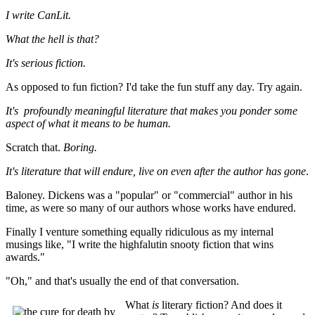
I write CanLit.
What the hell is that?
It's serious fiction.
As opposed to fun fiction? I'd take the fun stuff any day. Try again.
It's
profoundly meaningful literature that makes you ponder some
aspect of what it means to be human.
Scratch that.
Boring.
It's literature that will endure, live on even after the author has gone
.
Baloney. Dickens was a "popular" or "commercial" author in his
time, as were so many of our authors whose works have endured.
Finally I venture something equally ridiculous as my internal
musings like, "I write the highfalutin snooty fiction that wins
awards."
"Oh," and that's usually the end of that conversation.
What
is
literary fiction? And does it