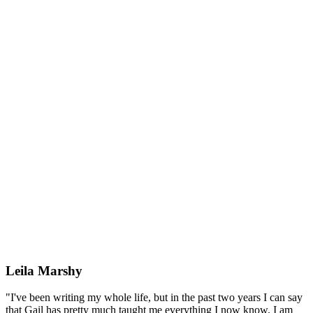
Leila Marshy
"I've been writing my whole life, but in the past two years I can say
that Gail has pretty much taught me everything I now know. I am