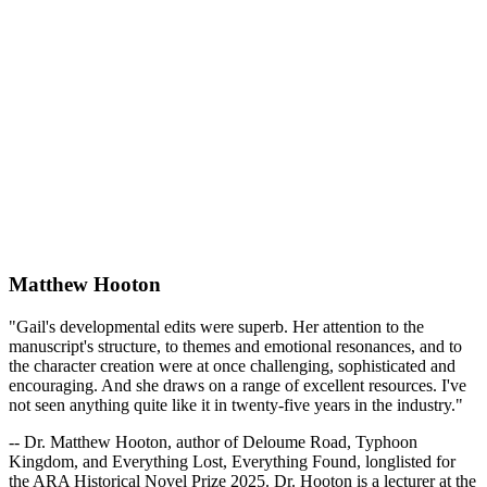
Matthew Hooton
"Gail's developmental edits were superb. Her attention to the
manuscript's structure, to themes and emotional resonances, and to
the character creation were at once challenging, sophisticated and
encouraging. And she draws on a range of excellent resources. I've
not seen anything quite like it in twenty-five years in the industry."
-- Dr. Matthew Hooton, author of Deloume Road, Typhoon
Kingdom, and Everything Lost, Everything Found, longlisted for
the ARA Historical Novel Prize 2025. Dr. Hooton is a lecturer at the