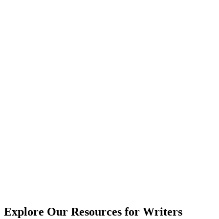
Explore Our Resources for Writers