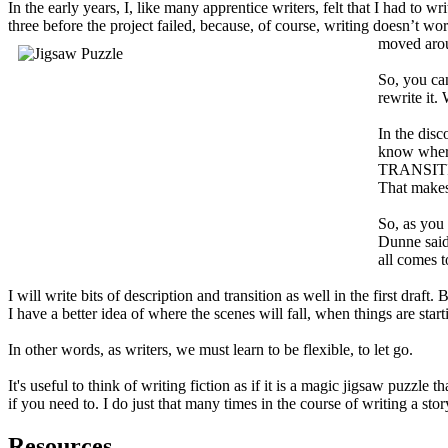
In the early years, I, like many apprentice writers, felt that I had to 
three before the project failed, because, of course, writing doesn’t wo
moved arou
So, you can
rewrite it.
In the disc
know where 
TRANSITION.
That makes 
So, as you 
Dunne said,
all comes t
I will write bits of description and transition as well in the first draft.
I have a better idea of where the scenes will fall, when things are star
In other words, as writers, we must learn to be flexible, to let go.
It's useful to think of writing fiction as if it is a magic jigsaw puzzle
if you need to. I do just that many times in the course of writing a stor
Resources