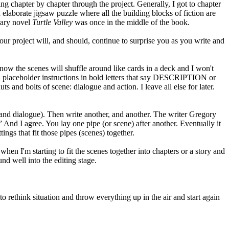
king chapter by chapter through the project. Generally, I got to chapter
 elaborate jigsaw puzzle where all the building blocks of fiction are
rary novel
Turtle Valley
was once in the middle of the book.
ur project will, and should, continue to surprise you as you write and
know the scenes will shuffle around like cards in a deck and I won't
ith placeholder instructions in bold letters that say DESCRIPTION or
and bolts of scene: dialogue and action. I leave all else for later.
on and dialogue). Then write another, and another. The writer Gregory
” And I agree. You lay one pipe (or scene) after another. Eventually it
tings that fit those pipes (scenes) together.
em when I'm starting to fit the scenes together into chapters or a story and
und well into the editing stage.
, to rethink situation and throw everything up in the air and start again