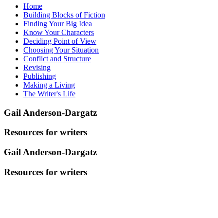
Home
Building Blocks of Fiction
Finding Your Big Idea
Know Your Characters
Deciding Point of View
Choosing Your Situation
Conflict and Structure
Revising
Publishing
Making a Living
The Writer's Life
Gail Anderson-Dargatz
Resources for writers
Gail Anderson-Dargatz
Resources for writers