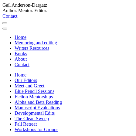
Gail Anderson-Dargatz
Author. Mentor. Editor.
Contact
Home
Mentoring and editing
Writers Resources
Books
About
Contact
Home
Our Editors
Meet and Greet
Blue Pencil Sessions
Fiction Mentorships
Alpha and Beta Reading
Manuscript Evaluations
Developmental Edits
The Clean Sweep
Fall Retreat
Workshops for Groups