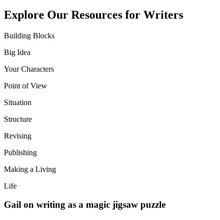
Explore Our Resources for Writers
Building Blocks
Big Idea
Your Characters
Point of View
Situation
Structure
Revising
Publishing
Making a Living
Life
Gail on writing as a magic jigsaw puzzle