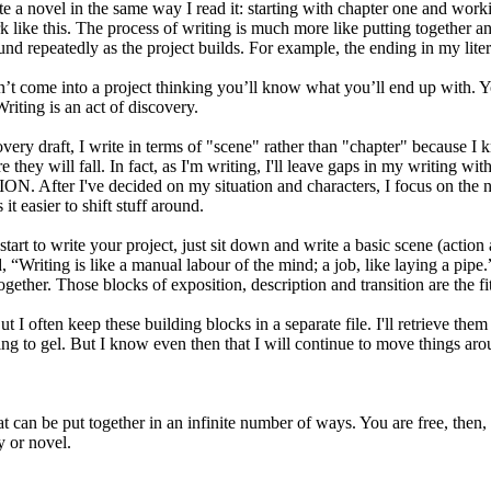
write a novel in the same way I read it: starting with chapter one and wor
rk like this. The process of writing is much more like putting together an
nd repeatedly as the project builds. For example, the ending in my lite
’t come into a project thinking you’ll know what you’ll end up with. Yo
 Writing is an act of discovery.
overy draft, I write in terms of "scene" rather than "chapter" because I 
they will fall. In fact, as I'm writing, I'll leave gaps in my writing w
 After I've decided on my situation and characters, I focus on the nuts 
it easier to shift stuff around.
start to write your project, just sit down and write a basic scene (acti
 “Writing is like a manual labour of the mind; a job, like laying a pipe.
ogether. Those blocks of exposition, description and transition are the fit
 But I often keep these building blocks in a separate file. I'll retrieve th
ting to gel. But I know even then that I will continue to move things aro
 that can be put together in an infinite number of ways. You are free, then
y or novel.