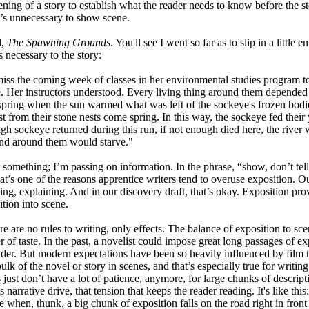
ening of a story to establish what the reader needs to know before the sto
t’s unnecessary to show scene.
l,
The Spawning Grounds
. You'll see I went so far as to slip in a little
s necessary to the story:
ss the coming week of classes in her environmental studies program to s
e. Her instructors understood. Every living thing around them depended 
y spring when the sun warmed what was left of the sockeye's frozen bodies
t from their stone nests come spring. In this way, the sockeye fed their
ough sockeye returned during this run, if not enough died here, the river
and around them would starve."
 something; I’m passing on information. In the phrase, “show, don’t tell,
That’s one of the reasons apprentice writers tend to overuse exposition. 
elling, explaining. And in our discovery draft, that’s okay. Exposition pr
tion into scene.
re are no rules to writing, only effects. The balance of exposition to sce
r of taste. In the past, a novelist could impose great long passages of ex
ader. But modern expectations have been so heavily influenced by film th
lk of the novel or story in scenes, and that’s especially true for writin
just don’t have a lot of patience, anymore, for large chunks of descript
 narrative drive, that tension that keeps the reader reading. It's like this
ne when, thunk, a big chunk of exposition falls on the road right in front