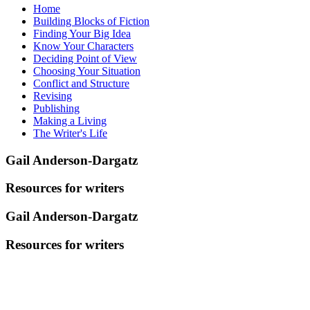
Home
Building Blocks of Fiction
Finding Your Big Idea
Know Your Characters
Deciding Point of View
Choosing Your Situation
Conflict and Structure
Revising
Publishing
Making a Living
The Writer's Life
Gail Anderson-Dargatz
Resources for writers
Gail Anderson-Dargatz
Resources for writers