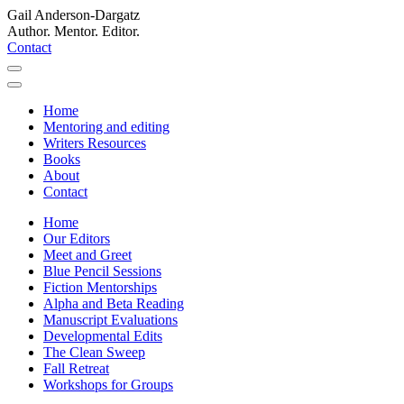
Gail Anderson-Dargatz
Author. Mentor. Editor.
Contact
Home
Mentoring and editing
Writers Resources
Books
About
Contact
Home
Our Editors
Meet and Greet
Blue Pencil Sessions
Fiction Mentorships
Alpha and Beta Reading
Manuscript Evaluations
Developmental Edits
The Clean Sweep
Fall Retreat
Workshops for Groups