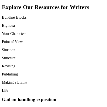
Explore Our Resources for Writers
Building Blocks
Big Idea
Your Characters
Point of View
Situation
Structure
Revising
Publishing
Making a Living
Life
Gail on handling exposition