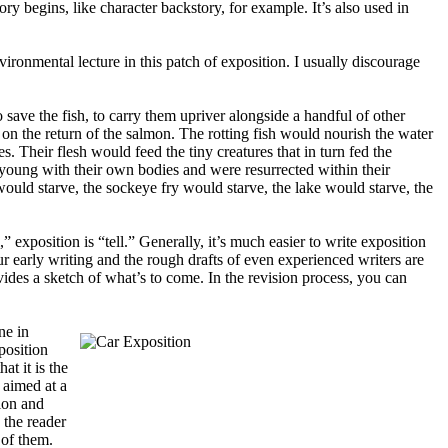
ry begins, like character backstory, for example. It’s also used in
 environmental lecture in this patch of exposition. I usually discourage
ave the fish, to carry them upriver alongside a handful of other
on the return of the salmon. The rotting fish would nourish the water
. Their flesh would feed the tiny creatures that in turn fed the
 young with their own bodies and were resurrected within their
 would starve, the sockeye fry would starve, the lake would starve, the
” exposition is “tell.” Generally, it’s much easier to write exposition
Our early writing and the rough drafts of even experienced writers are
ovides a sketch of what’s to come. In the revision process, you can
ne in
position
at it is the
g aimed at a
ion and
: the reader
 of them.