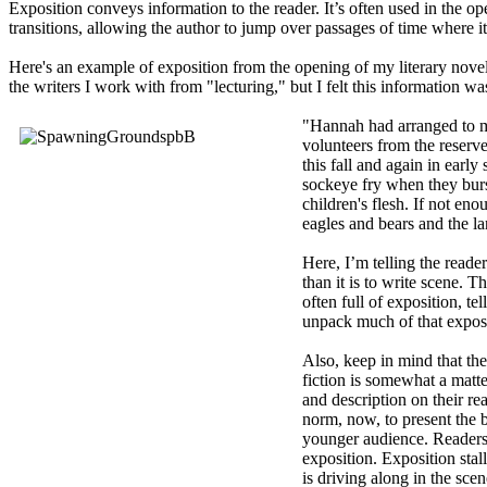
Exposition conveys information to the reader. It’s often used in the op
transitions, allowing the author to jump over passages of time where i
Here's an example of exposition from the opening of my literary nove
the writers I work with from "lecturing," but I felt this information wa
"Hannah had arranged to mi
volunteers from the reserv
this fall and again in earl
sockeye fry when they burs
children's flesh. If not en
eagles and bears and the l
Here, I’m telling the reader
than it is to write scene. 
often full of exposition, t
unpack much of that exposi
Also, keep in mind that the
fiction is somewhat a matte
and description on their re
norm, now, to present the bu
younger audience. Readers 
exposition. Exposition stalls
is driving along in the sce