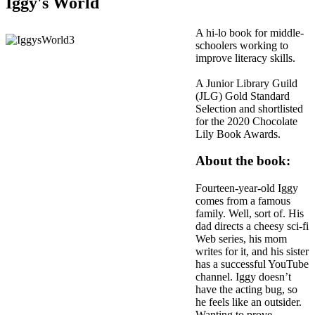
Iggy's World
A hi-lo book for middle-
schoolers working to
improve literacy skills.
A Junior Library Guild
(JLG) Gold Standard
Selection and shortlisted
for the 2020 Chocolate
Lily Book Awards.
About the book:
Fourteen-year-old Iggy
comes from a famous
family. Well, sort of. His
dad directs a cheesy sci-fi
Web series, his mom
writes for it, and his sister
has a successful YouTube
channel. Iggy doesn’t
have the acting bug, so
he feels like an outsider.
Wanting to prove