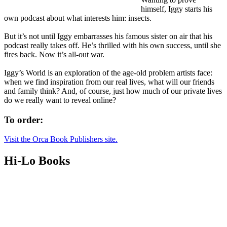
himself, Iggy starts his
own podcast about what interests him: insects.
But it’s not until Iggy embarrasses his famous sister on air that his
podcast really takes off. He’s thrilled with his own success, until she
fires back. Now it’s all-out war.
Iggy’s World is an exploration of the age-old problem artists face:
when we find inspiration from our real lives, what will our friends
and family think? And, of course, just how much of our private lives
do we really want to reveal online?
To order:
Visit the Orca Book Publishers site.
Hi-Lo Books