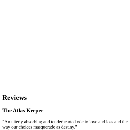
Reviews
The Atlas Keeper
"An utterly absorbing and tenderhearted ode to love and loss and the
way our choices masquerade as destiny."