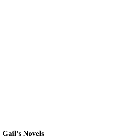
Gail's Novels