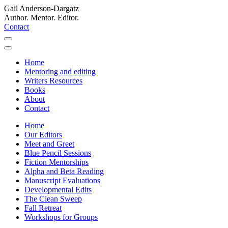
Gail Anderson-Dargatz
Author. Mentor. Editor.
Contact
Home
Mentoring and editing
Writers Resources
Books
About
Contact
Home
Our Editors
Meet and Greet
Blue Pencil Sessions
Fiction Mentorships
Alpha and Beta Reading
Manuscript Evaluations
Developmental Edits
The Clean Sweep
Fall Retreat
Workshops for Groups