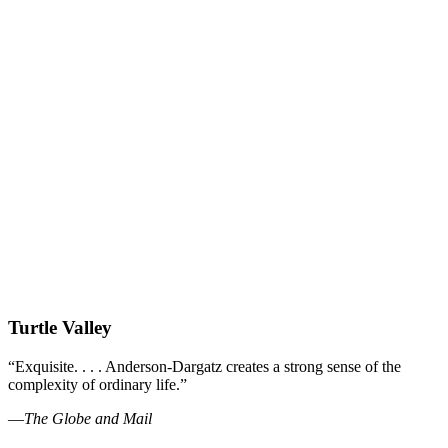
Turtle Valley
“Exquisite. . . . Anderson-Dargatz creates a strong sense of the
complexity of ordinary life.”
—
The Globe and Mail