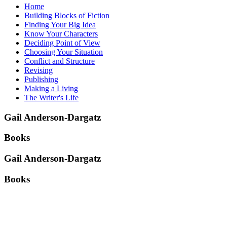
Home
Building Blocks of Fiction
Finding Your Big Idea
Know Your Characters
Deciding Point of View
Choosing Your Situation
Conflict and Structure
Revising
Publishing
Making a Living
The Writer's Life
Gail Anderson-Dargatz
Books
Gail Anderson-Dargatz
Books