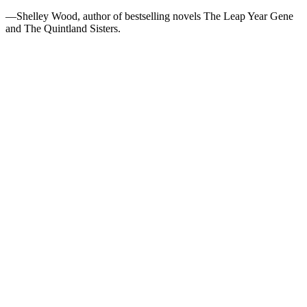
—Shelley Wood, author of bestselling novels The Leap Year Gene
and The Quintland Sisters.