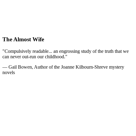
The Almost Wife
"Compulsively readable... an engrossing study of the truth that we
can never out-run our childhood."
— Gail Bowen, Author of the Joanne Kilbourn-Shreve mystery
novels