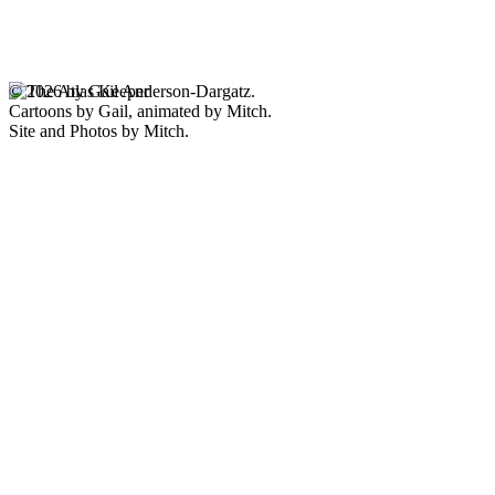
© 2026 by Gail Anderson-Dargatz.
Cartoons by Gail, animated by Mitch.
Site and Photos by Mitch.