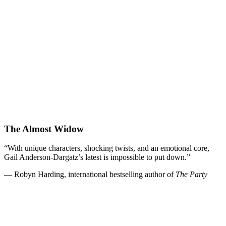
The Almost Widow
“With unique characters, shocking twists, and an emotional core,
Gail Anderson-Dargatz’s latest is impossible to put down.”
— Robyn Harding, international bestselling author of
The Party