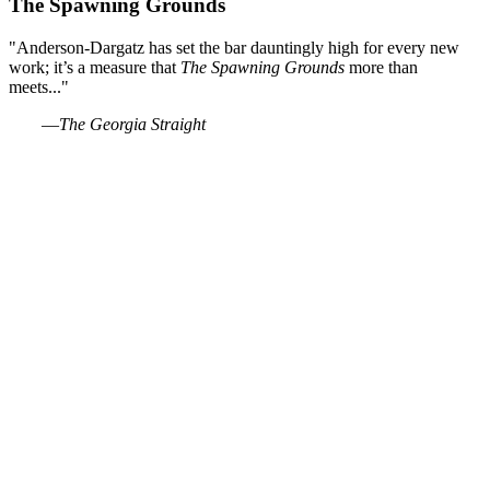
The Spawning Grounds
"Anderson-Dargatz has set the bar dauntingly high for every new
work; it’s a measure that
The Spawning Grounds
more than
meets..."
―The Georgia Straight